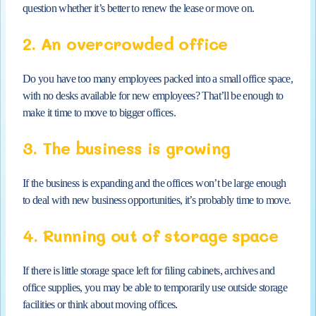
question whether it’s better to renew the lease or move on.
2. An overcrowded office
Do you have too many employees packed into a small office space,
with no desks available for new employees? That’ll be enough to
make it time to move to bigger offices.
3. The business is growing
If the business is expanding and the offices won’t be large enough
to deal with new business opportunities, it’s probably time to move.
4. Running out of storage space
If there is little storage space left for filing cabinets, archives and
office supplies, you may be able to temporarily use outside storage
facilities or think about moving offices.