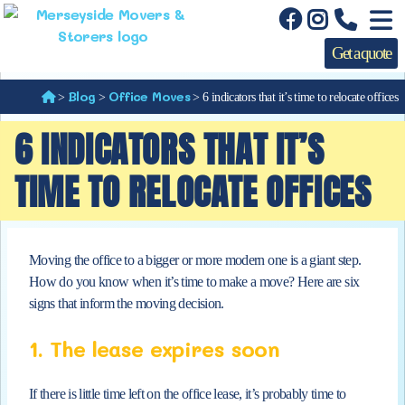
Get a quote
Blog
Office Moves
>
>
>
6 indicators that it’s time to relocate offices
6 INDICATORS THAT IT’S
TIME TO RELOCATE OFFICES
Moving the office to a bigger or more modern one is a giant step.
How do you know when
it’s time to make a move? Here are six
signs that inform the moving decision.
1. The lease expires soon
If there is little time left on the office lease, it’s probably time to