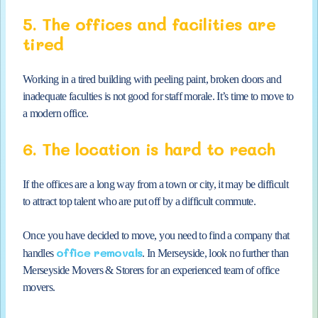
5. The offices and facilities are
tired
Working in a tired building with peeling paint, broken doors and
inadequate faculties is not good for staff morale. It’s time to move to
a modern office.
6. The location is hard to reach
If the offices are a long way from a town or city, it may be difficult
to attract top talent who are put off by a difficult commute.
Once you have decided to move, you need to find a company that
office removals
handles
. In Merseyside, look no further than
Merseyside Movers & Storers for an experienced team of office
movers.