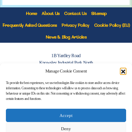
Home
About Us
Contact Us
Sitemap
Frequently Asked Questions
Privacy Policy
Cookie Policy (EU)
News & Blog Articles
1B Yardley Road
Knowsley Industrial Park North
Knowsley, Liverpool
Manage Cookie Consent
Merseyside L33 7SS
To provide the best experiences, we use technologies like cookies to store and/or access device
information. Consenting to these technologies will allow us to process data such as browsing
0151 546 3819
behaviour or unique IDs on this site. Not consenting or withdrawing consent, may adversely affect
certain features and functions.
enquiries@merseysidemovers.com
Accept
Copyright © 2023 - 2026 Merseyside
Deny