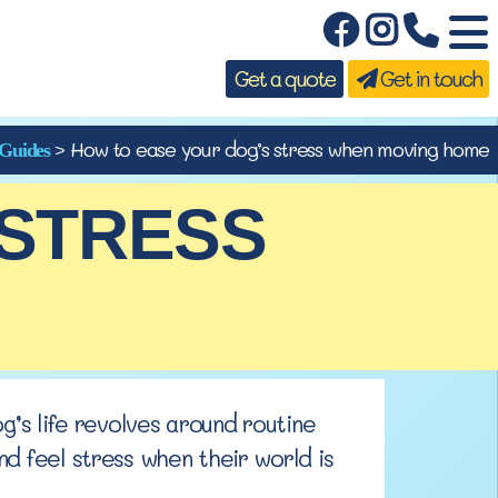
Get a quote
Get in touch
>
How to ease your dog’s stress when moving home
Guides
 STRESS
og’s life revolves around
routine
d feel stress when their world is