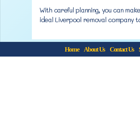
With careful planning, you can mak
ideal Liverpool removal company t
Home
About Us
Contact Us