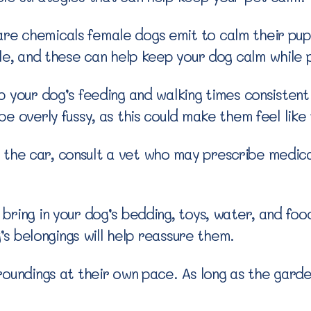
 chemicals female dogs emit to calm their puppi
ble, and these can help keep your dog calm while 
 your dog’s feeding and walking times consistent 
e overly fussy, as this could make them feel like
 in the car, consult a vet who may prescribe medic
ring in your dog’s bedding, toys, water, and food
g’s belongings will help reassure them.
roundings at their own pace. As long as the garde