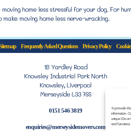
e moving home less stressful for your dog. For hu
o make moving home less nerve-wracking.
Sitemap
Frequently Asked Questions
Privacy Policy
Cookie 
1B Yardley Road
Knowsley Industrial Park North
Knowsley, Liverpool
Merseyside L33 7SS
To provide the
0151 546 3819
information. C
unique IDs on 
and functions.
enquiries@merseysidemovers.com