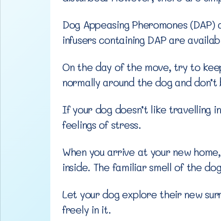
Dog Appeasing Pheromones (DAP) are
infusers containing DAP are availa
On the day of the move, try to keep
normally around the dog and don’t b
If your dog doesn’t like travelling
feelings of stress.
When you arrive at your new home, b
inside. The familiar smell of the do
Let your dog explore their new sur
freely in it.