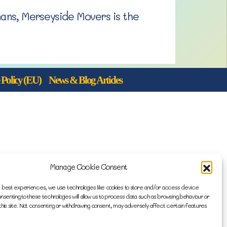
mans, Merseyside Movers is the
Policy (EU)
News & Blog Articles
Manage Cookie Consent
 best experiences, we use technologies like cookies to store and/or access device
onsenting to these technologies will allow us to process data such as browsing behaviour or
this site. Not consenting or withdrawing consent, may adversely affect certain features