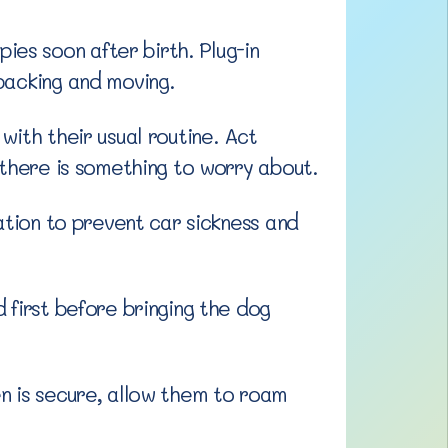
es soon after birth. Plug-in
packing and moving.
with their usual routine. Act
 there is something to worry about.
ation to prevent car sickness and
 first before bringing the dog
n is secure, allow them to roam