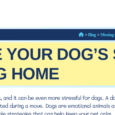
>
>
Blog
Moving 
 YOUR DOG’S
G HOME
, and it can be even more stressful for dogs. A d
pted during a move. Dogs are emotional animals an
le strategies that can help keep your pet calm.