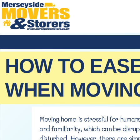
HOW TO EASE
WHEN MOVIN
Moving home is stressful for humans
and familiarity, which can be disru
disturbed. However, there are simp