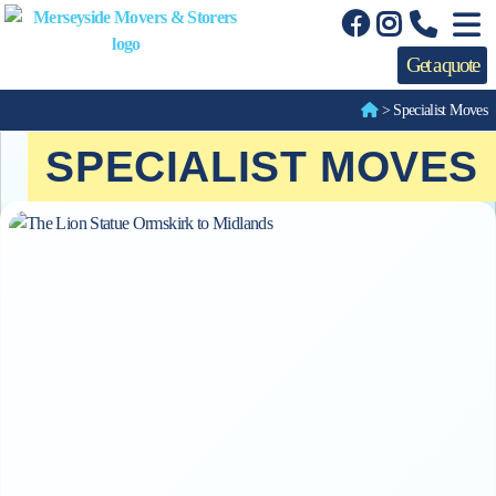
Get a quote
>
Specialist Moves
SPECIALIST MOVES