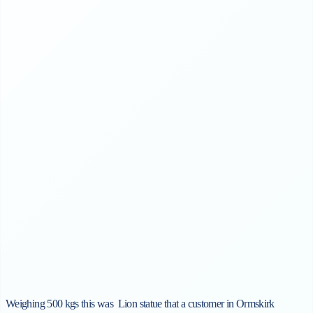
Weighing 500 kgs this was
Lion
statue that a customer in Ormskirk