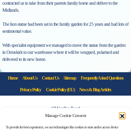
contracted us to take from their parents family home and deliver to the
Midlands.
The
lion
statue
had been sat in the family garden for 25 years and had lots of
sentimental value.
With specialist equipment we managed to move the
statue
from the garden
in Ormskirk to our warehouse where it will be wrapped, polarised and
delivered to its new home.
Home
About Us
Contact Us
Sitemap
Frequently Asked Questions
Privacy Policy
Cookie Policy (EU)
News & Blog Articles
1B Yardley Road
Knowsley Industrial Park North
Manage Cookie Consent
Knowsley, Liverpool
To provide the best experiences, we use technologies like cookies to store and/or access device
Merseyside L33 7SS