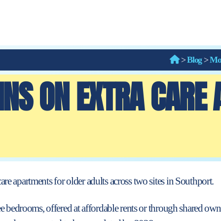
>
Blog
>
Mo
INS ON EXTRA CARE
re apartments for older adults across two
sites in Southport.
ee bedrooms, offered at affordable rents or through shared ow