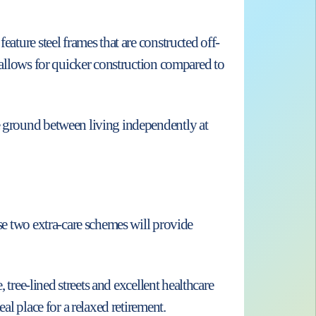
eature steel frames that are constructed off-
d allows for quicker construction compared to
le ground between living independently at
ese two extra-care schemes will provide
 tree-lined streets and excellent healthcare
al place for a relaxed retirement.