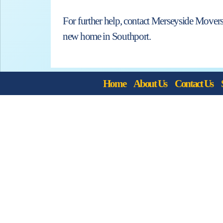
For further help, contact Merseyside Movers
new home in Southport.
Home
About Us
Contact Us