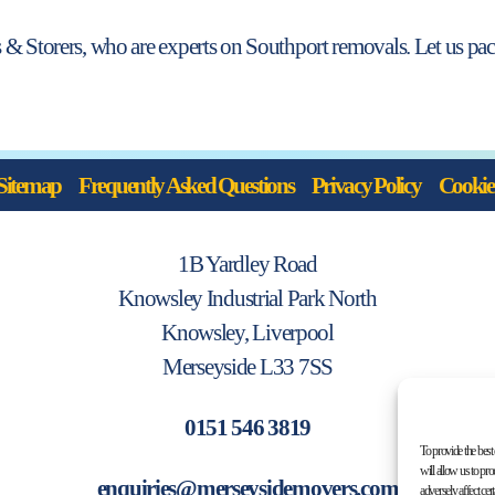
 & Storers, who are experts on Southport removals. Let us pack
Sitemap
Frequently Asked Questions
Privacy Policy
Cookie 
1B Yardley Road
Knowsley Industrial Park North
Knowsley, Liverpool
Merseyside L33 7SS
0151 546 3819
To provide the best
will allow us to pr
enquiries@merseysidemovers.com
adversely affect cer