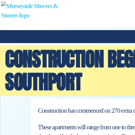
CONSTRUCTION BEG
SOUTHPORT
Construction has commenced on 270 extra ca
These apartments will range from one to thr