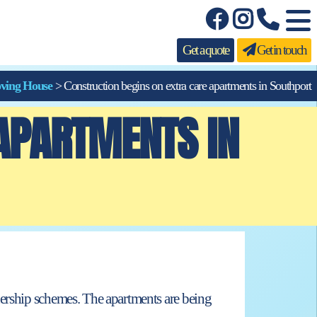
Get a quote
Get in touch
ving House
>
Construction begins on extra care apartments in Southport
 APARTMENTS IN
nership schemes. The apartments are being