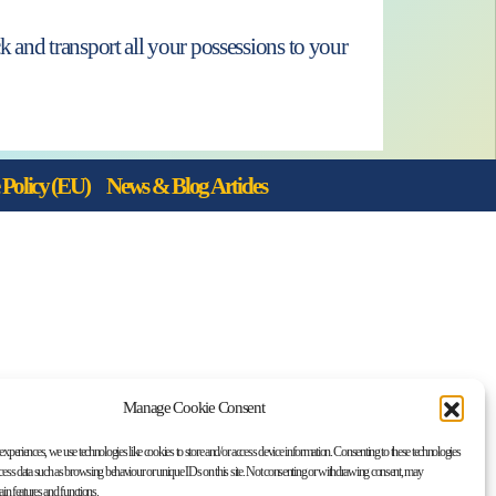
 and transport all your possessions to your
Policy (EU)
News & Blog Articles
Manage Cookie Consent
 experiences, we use technologies like cookies to store and/or access device information. Consenting to these technologies
ocess data such as browsing behaviour or unique IDs on this site. Not consenting or withdrawing consent, may
tain features and functions.