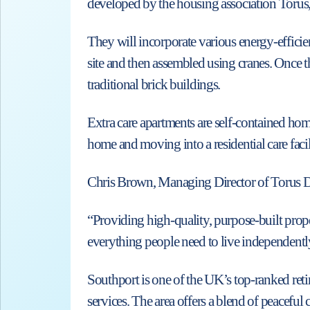
developed by the housing association Torus,
They will incorporate various energy-efficien
site and then assembled using cranes. Once th
traditional brick buildings.
Extra care apartments are self-contained ho
home and moving into a residential care facil
Chris Brown, Managing Director of Torus D
“Providing high-quality, purpose-built proper
everything people need to live independentl
Southport is one of the UK’s top-ranked retire
services. The area offers a blend of peaceful 