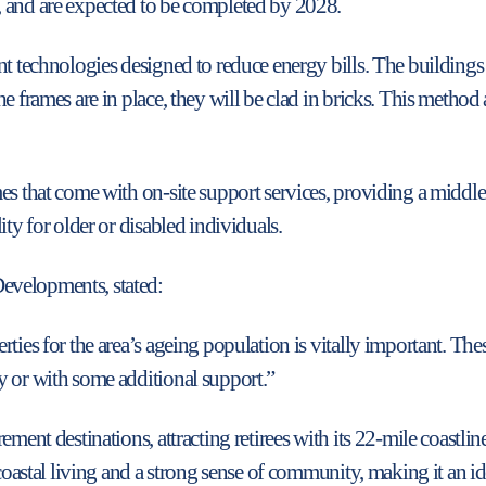
 and are expected to be completed by 2028.
t technologies designed to reduce energy bills. The buildings f
e frames are in place, they will be clad in bricks. This metho
mes that come with on-site support services, providing a midd
ity for older or disabled individuals.
evelopments, stated:
ties for the area’s ageing population is vitally important. Th
y or with some additional support.”
ment destinations, attracting retirees with its 22-mile coastline,
coastal living and a strong sense of community, making it an ide