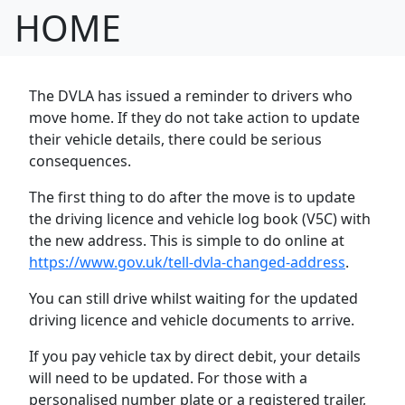
HOME
The DVLA has issued a reminder to drivers who
move home. If they do not take action to
update
their vehicle details, there could be serious
consequences.
The first thing to do after the move is to update
the driving licence and vehicle log book (V5C) with
the new address. This is simple to do online at
https://www.gov.uk/tell-dvla-changed-address
.
You can still drive whilst waiting for the updated
driving licence and vehicle documents to arrive.
If you pay vehicle tax by direct debit, your details
will need to be updated. For those with a
personalised number plate or a registered trailer,