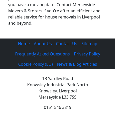
you have a moving date. Contact Merseyside
Movers & Storers if you’re after an efficient and
reliable service for house removals in Liverpool
and beyond.
Home
About Us
Contact Us
Sitemap
Frequently Asked Questions
Privacy Policy
Cookie Policy (EU)
News & Blog Articles
1B Yardley Road
Knowsley Industrial Park North
Knowsley, Liverpool
Merseyside L33 7SS
0151 546 3819