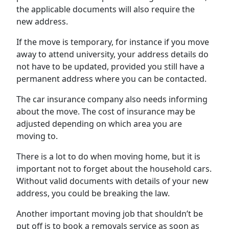
the applicable documents will also require the
new address.
If the move is temporary, for instance if you move
away to attend university, your address details do
not have to be updated, provided you still have a
permanent address where you can be contacted.
The car insurance company also needs informing
about the move. The cost of insurance may be
adjusted depending on which area you are
moving to.
There is a lot to do when moving home, but it is
important not to forget about the household cars.
Without valid documents with details of your new
address, you could be breaking the law.
Another important moving job that shouldn’t be
put off is to book a removals service as soon as