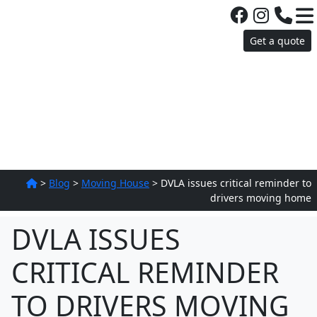
Get a quote
>
Blog
>
Moving House
>
DVLA issues critical reminder to
drivers moving home
DVLA ISSUES
CRITICAL REMINDER
TO DRIVERS MOVING