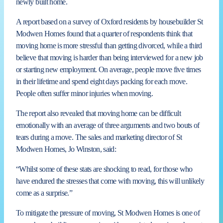
newly built home.
A report based on a survey of Oxford residents by housebuilder St
Modwen Homes found that a quarter of respondents think that
moving home is more stressful than getting divorced, while a third
believe that moving is harder than being interviewed for a new job
or starting new employment. On average, people move five times
in their lifetime and spend eight days packing for each move.
People often suffer minor injuries when moving.
The report also revealed that moving home can be difficult
emotionally with an average of three arguments and two bouts of
tears during a move. The sales and marketing director of St
Modwen Homes, Jo Winston, said:
“Whilst some of these stats are shocking to read, for those who
have endured the stresses that come with moving, this will unlikely
come as a surprise.”
To mitigate the pressure of moving, St Modwen Homes is one of