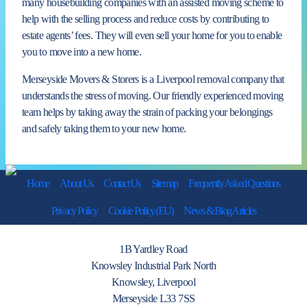
many housebuilding companies with an assisted moving scheme to
help with the selling process and reduce costs by contributing to
estate agents’ fees. They will even sell your home for you to enable
you to move into a new home.
Merseyside Movers & Storers is a Liverpool removal company that
understands the stress of moving. Our friendly experienced moving
team helps by taking away the strain of packing your belongings
and safely taking them to your new home.
Home
About Us
Contact Us
Sitemap
Frequently Asked Questions
Privacy Policy
Cookie Policy (EU)
News & Blog Articles
1B Yardley Road
Knowsley Industrial Park North
Knowsley, Liverpool
Merseyside L33 7SS