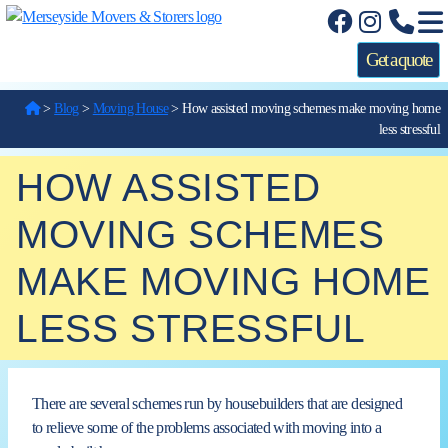
Get a quote
>
Blog
>
Moving House
>
How assisted moving schemes make moving home
less stressful
HOW ASSISTED
MOVING SCHEMES
MAKE MOVING HOME
LESS STRESSFUL
There are several schemes run by housebuilders that are designed
to relieve some of the problems associated with moving into
a