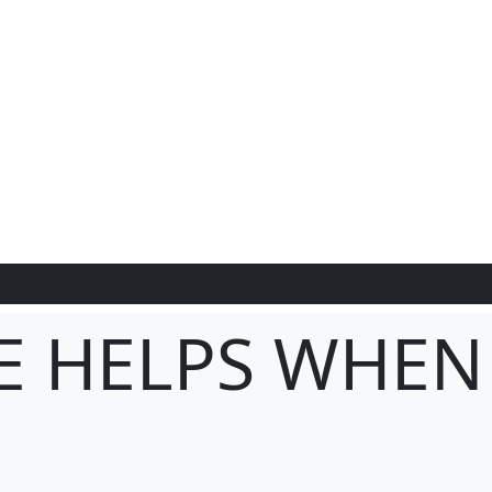
E HELPS WHEN