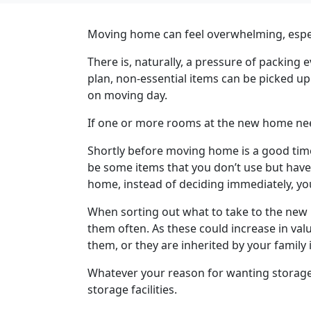
Moving home can feel overwhelming, especia
There is, naturally, a pressure of packin
plan, non-essential items can be picked up 
on moving day.
If one or more rooms at the new home need 
Shortly before moving home is a good time
be some items that you don’t use but have 
home, instead of deciding immediately, you
When sorting out what to take to the new 
them often. As these could increase in valu
them, or they are inherited by your family 
Whatever your reason for wanting storage 
storage facilities.