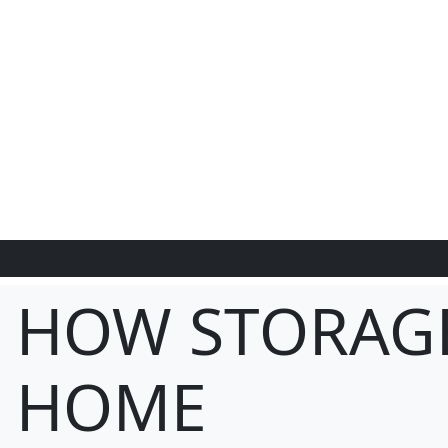
HOW STORAG
HOME