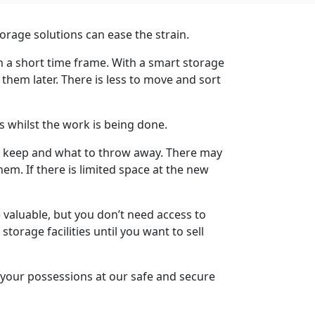
torage solutions can
ease the strain.
n a short time frame. With a smart storage
 them later. There is less to move and sort
s whilst the work is being done.
to keep and what to throw away. There may
m. If there is limited space at the new
valuable, but you don’t need access to
orage facilities until you want to sell
 your possessions at our safe and secure