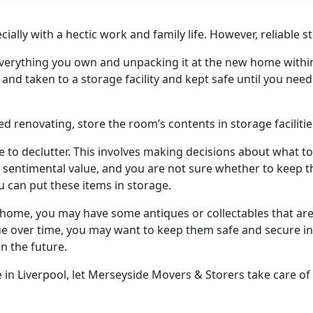
lly with a hectic work and family life. However, reliable s
g everything you own and unpacking it at the new home withi
and taken to a storage facility and kept safe until you need
renovating, store the room’s contents in storage facilitie
 to declutter. This involves making decisions about what 
sentimental value, and you are not sure whether to keep the
 can put these items in storage.
home, you may have some antiques or collectables that are 
e over time, you may want to keep them safe and secure in st
in the future.
in Liverpool, let Merseyside Movers & Storers take care of