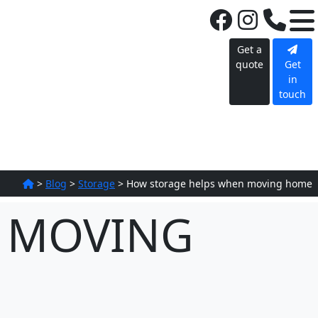
Get a
quote
Get
in
touch
>
Blog
>
Storage
>
How storage helps when moving home
 MOVING