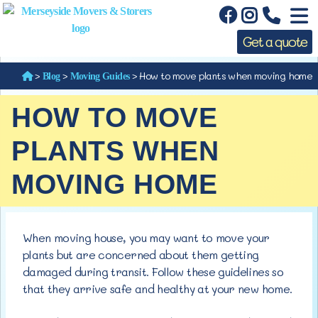
Get a quote
>
>
>
How to move plants when moving home
Blog
Moving Guides
HOW TO MOVE
PLANTS WHEN
MOVING HOME
When moving house, you may want to move your
plants but are concerned about them getting
damaged during transit. Follow these guidelines so
that they arrive safe and healthy at your new home.