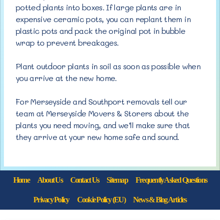
potted plants into boxes. If large plants are in
expensive ceramic pots, you can replant them in
plastic pots and pack the original pot in bubble
wrap to prevent breakages.
Plant outdoor plants in soil as soon as possible when
you arrive at the new home.
For Merseyside and Southport removals tell our
team at Merseyside Movers & Storers about the
plants you need moving, and we’ll make sure that
they arrive at your new home safe and sound.
Home
About Us
Contact Us
Sitemap
Frequently Asked Questions
Privacy Policy
Cookie Policy (EU)
News & Blog Articles