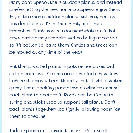
Many don’t uproot their outdoor plants, and instead
prefer letting the new home occupiers enjoy them.
If you take some outdoor plants with you, remove
any dead leaves from them first, and prune
branches. Plants not in a dormant state or in hot
dry weather may not take well to being uprooted,
so it’s better to leave them. Shrubs and trees can
be moved at any time of the year.
Put the uprooted plants in pots or use boxes with
soil or compost. If plants are uprooted a few days
before the move, keep them hydrated with a water
spray. Form packing paper into a cylinder around
each plant to protect it. Roots can be tied with
string and sticks used to support tall plants. Don’t
pack plants together too tightly, allowing room for
them to breathe.
Indoor plants are easier to move. Pack small