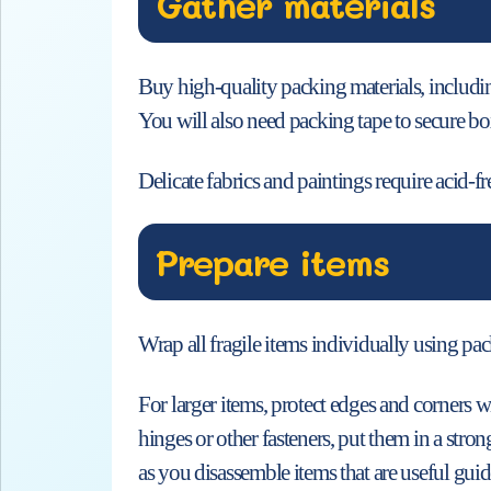
Gather materials
Buy high-quality packing materials, includi
You will also need packing tape to secure box
Delicate fabrics and paintings require acid-f
Prepare items
Wrap all fragile items individually using pac
For larger items, protect edges and corners w
hinges or other fasteners, put them in a str
as you disassemble items that are useful guid