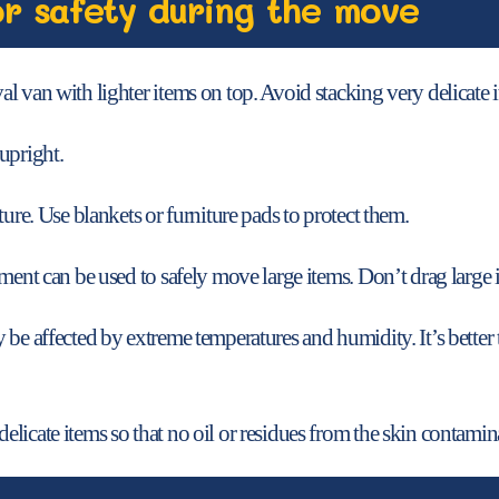
or safety during the move
l van with lighter items on top. Avoid stacking very delicate 
upright.
ture. Use blankets or furniture pads to protect them.
ent can be used to safely move large items. Don’t drag large ite
 be affected by extreme temperatures and humidity. It’s better 
licate items so that no oil or residues from the skin contamin