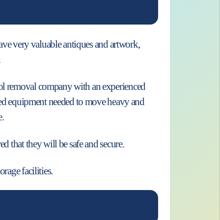
 have very valuable antiques and artwork,
.
pool removal company with an experienced
alised equipment needed to move heavy and
e.
d that they will be safe and secure.
rage facilities.