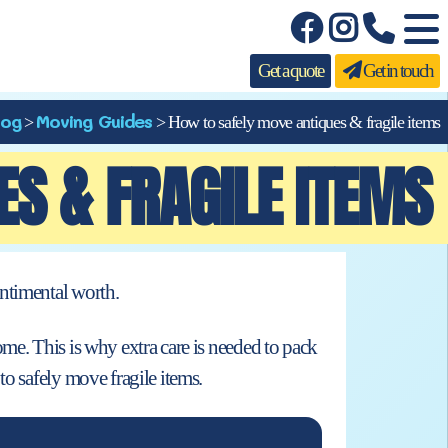
Get a quote
Get in touch
log
Moving Guides
>
>
How to safely move antiques & fragile items
S & FRAGILE ITEMS
ntimental worth.
me. This is why extra care is needed to pack
to safely move fragile items.