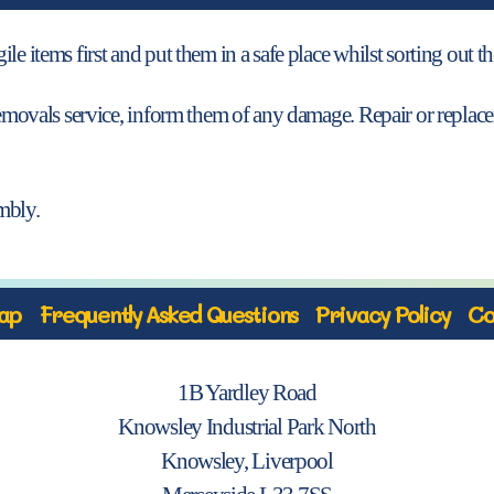
e items first and put them in a safe place whilst sorting out th
a removals service, inform them of any damage. Repair or repl
mbly.
ap
Frequently Asked Questions
Privacy Policy
Co
1B Yardley Road
Knowsley Industrial Park North
Knowsley, Liverpool