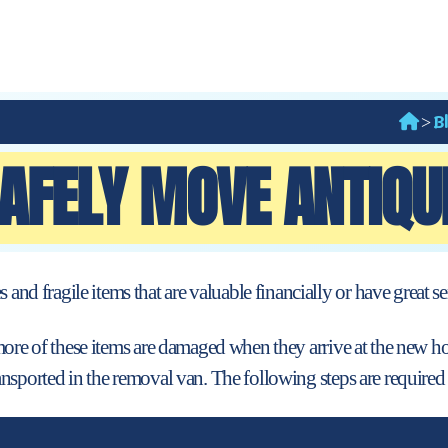
B
>
AFELY MOVE ANTIQUE
 fragile items that are valuable financially or
have great se
more of these items are damaged when they arrive at the new ho
nsported in the removal van. The following steps are required 