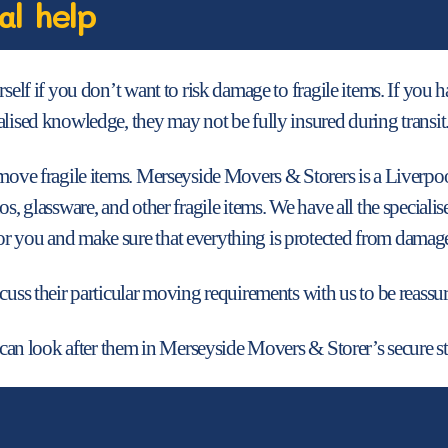
al help
rself if you don’t want to risk damage to fragile items. If you
alised knowledge, they may not be fully insured during transit
o move fragile items. Merseyside Movers & Storers is a Liver
nos, glassware, and other fragile items. We have all the speci
r you and make sure that everything is protected from damag
cuss their particular moving requirements with us to be reassure
e can look after them in Merseyside Movers & Storer’s secure sto