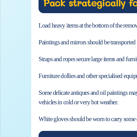
Pack strategically f
Load heavy items at the bottom of the remova
Paintings and mirrors should be transported 
Straps and ropes secure large items and furni
Furniture dollies and other specialised equipm
Some delicate antiques and oil paintings may
vehicles in cold or very hot weather.
White gloves should be worn to carry some de