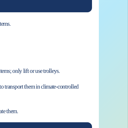
items.
ms; only lift or use trolleys.
to transport them in climate-controlled
ate them.