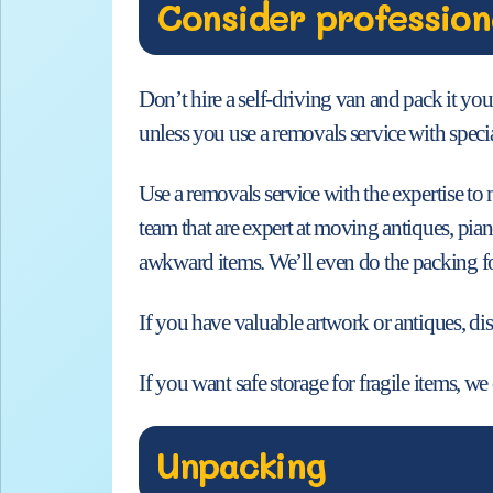
Consider profession
Don’t hire a self-driving van and pack it you
unless you use a removals service with speci
Use a removals service with the expertise t
team that are expert at moving antiques, pia
awkward items. We’ll even do the packing fo
If you have valuable artwork or antiques, dis
If you want safe storage for fragile items, w
Unpacking