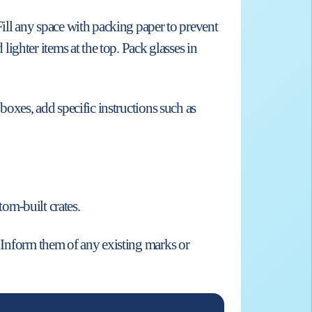
Fill any space with packing paper to prevent
ghter items at the top. Pack glasses in
 boxes, add specific instructions such as
tom-built crates.
. Inform them of any existing marks or