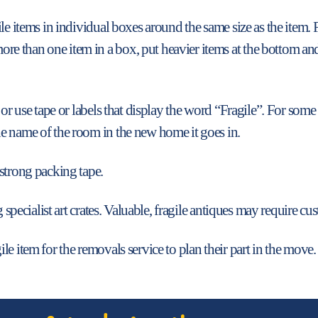
le items in individual boxes around the same size as the item. 
than one item in a box, put heavier items at the bottom and li
 or use tape or labels that display the word “Fragile”. For some
e name of the room in the new home it goes in.
strong packing tape.
 specialist art crates. Valuable, fragile antiques may require cus
le item for the removals service to plan their part in the move