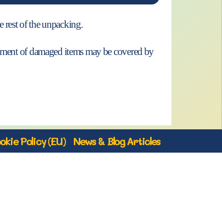
e rest of the unpacking.
acement of damaged items may be covered by
okie Policy (EU)
News & Blog Articles