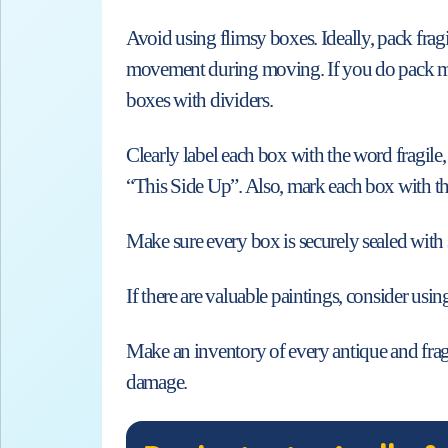
Avoid using flimsy boxes. Ideally, pack fragi
movement during moving. If you do pack more 
boxes with dividers.
Clearly label each box with the word fragile,
“This Side Up”. Also, mark each box with th
Make sure every box is securely sealed with 
If there are valuable paintings, consider using
Make an inventory of every antique and fragi
damage.