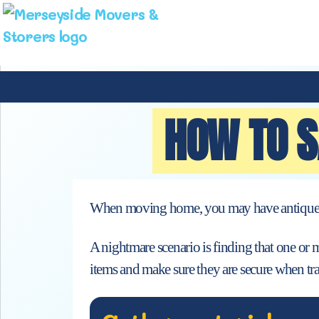
HOW TO S
When moving home, you may have antiques and
A nightmare scenario is finding that one or 
items and make sure they are secure when tra