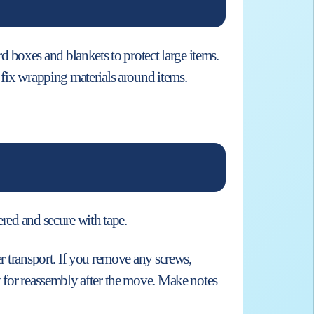
 boxes and blankets to protect large items.
o fix wrapping materials around items.
ered and secure with tape.
er transport. If you remove any screws,
dy for reassembly after the move. Make notes