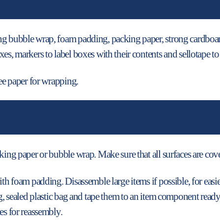
ng bubble wrap, foam padding, packing paper, strong cardboard
es, markers to label boxes with their contents and sellotape t
ree paper for wrapping.
king paper or bubble wrap. Make sure that all surfaces are cov
ith foam padding. Disassemble large items if possible, for easi
ong, sealed plastic bag and tape them to an item component rea
es for reassembly.