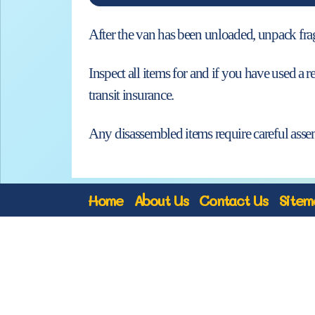
After the van has been unloaded, unpack fragil
Inspect all items for and if you have used 
transit insurance.
Any disassembled items require careful asse
Home
About Us
Contact Us
Sitem