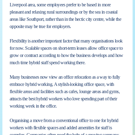
Liverpool area, some employees prefer to be based in more
pleasant and relaxing rural surroundings or by the sea in coastal
areas like Southport, rather than in the hectic city centre, while the
opposite may be true for employers.
Flexibility is another important factor that many organisations look
for now. Scalable spaces on short-term leases allow office space to
grow or contract according to how the business develops and how
much time hybrid staff spend working there.
Many businesses now view an office relocation as a way to fully
embrace hybrid working. A stylish-looking office space, with
flexible areas and facilities such as cafes, lounge areas and gyms,
attracts the best hybrid workers who love spending part of their
working week in the office.
Organising a move from a conventional office to one for hybrid
workers with flexible spaces and added amenities for staff is
complex. Companies often need the help of a moving company