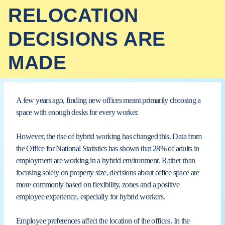
RELOCATION
DECISIONS ARE
MADE
A few years ago, finding new offices meant primarily choosing a
space with enough desks for
every worker.
However, the rise of hybrid working has changed this. Data from
the Office for National Statistics has shown that 28% of adults in
employment are working in a hybrid environment. Rather than
focusing solely on property size, decisions about office space are
more commonly based on flexibility, zones and a positive
employee experience, especially for hybrid workers.
Employee preferences affect the location of the offices. In the