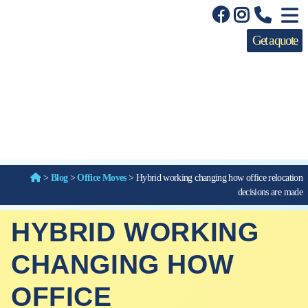
Get a quote
>
Blog
>
Office Moves
>
Hybrid working changing how office relocation
decisions are made
HYBRID WORKING
CHANGING HOW
OFFICE