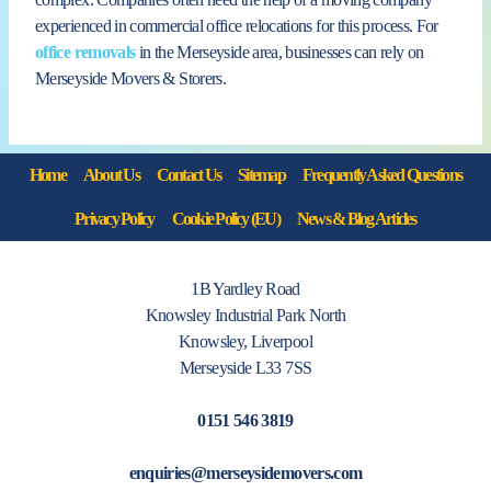
experienced in commercial office relocations for this process. For
office removals
in the Merseyside area, businesses can rely on
Merseyside Movers & Storers.
Home
About Us
Contact Us
Sitemap
Frequently Asked Questions
Privacy Policy
Cookie Policy (EU)
News & Blog Articles
1B Yardley Road
Knowsley Industrial Park North
Knowsley, Liverpool
Merseyside L33 7SS
0151 546 3819
enquiries@merseysidemovers.com