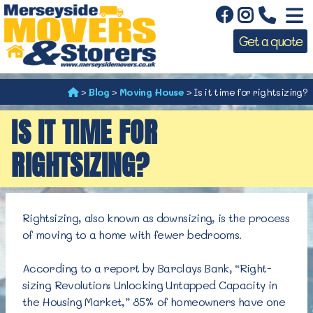
Get a quote
>
Blog
>
Moving House
>
Is it time for rightsizing?
IS IT TIME FOR
RIGHTSIZING?
Rightsizing, also known as downsizing, is the process
of moving to a home with
fewer bedrooms.
According to a report by Barclays Bank, “Right-
sizing Revolution: Unlocking Untapped Capacity in
the Housing Market,” 85% of homeowners have one