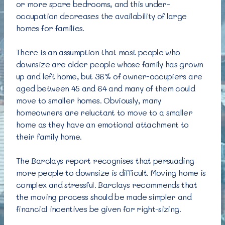
or more spare bedrooms, and this under-
occupation decreases the availability of large
homes for families.
There is an assumption that most people who
downsize are older people whose family has grown
up and left home, but 36% of owner-occupiers are
aged between 45 and 64 and many of them could
move to smaller homes. Obviously, many
homeowners are reluctant to move to a smaller
home as they have an emotional attachment to
their family home.
The Barclays report recognises that persuading
more people to downsize is difficult. Moving home is
complex and stressful. Barclays recommends that
the moving process should be made simpler and
financial incentives be given for right-sizing.