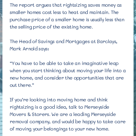
The report argues that rightsizing saves money as
smaller homes cost less to heat and maintain. The
purchase price of a smaller home is usually less than
the selling price of the existing home.
The Head of Savings and Mortgages at Barclays,
Mark Arnold says:
“You have to be able to take an imaginative leap
when you start thinking about moving your life into a
new home, and consider the opportunities that are
out there.”
If you’re looking into moving home and think
rightsizing is a good idea, talk to Merseyside
Movers & Storers. We are a leading Merseyside
removal company, and would be happy to take care
of moving your belongings to your new home.