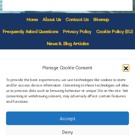
Home
About Us
Contact Us
Sitemap
Frequently Asked Questions
Privacy Policy
Cookie Policy (EU)
News & Blog Articles
1B Yardley Road
Manage Cookie Consent
Knowsley Industrial Park North
Knowsley, Liverpool
To provide the best experiences, we use technologies like cookies to store
Merseyside L33 7SS
and/or access device information. Consenting to these technologies will allow
us to process data such as browsing behaviour or unique IDs on this site. Not
consenting or withdrawing consent, may adversely affect certain features
0151 546 3819
and functions.
enquiries@merseysidemovers.com
Accept
Deny