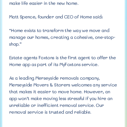
make life easier in the new home.
Matt Spence, founder and CEO of Home said:
“Home exists to transform the way we move and
manage our homes, creating a cohesive, one-stop-
shop.”
Estate agents Foxtons is the first agent to offer the
Home app as part of its MyFoxtons service.
As a leading Merseyside removals company,
Merseyside Movers & Storers welcomes any service
that makes it easier to move home. However, an
app won’t make moving less stressful if you hire an
unreliable or inefficient removal service. Our
removal service is trusted and reliable.