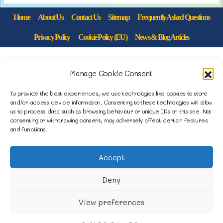
Home
About Us
Contact Us
Sitemap
Frequently Asked Questions
Privacy Policy
Cookie Policy (EU)
News & Blog Articles
1B Yardley Road
Manage Cookie Consent
Knowsley Industrial Park North
Knowsley, Liverpool
To provide the best experiences, we use technologies like cookies to store
and/or access device information. Consenting to these technologies will allow
Merseyside L33 7SS
us to process data such as browsing behaviour or unique IDs on this site. Not
consenting or withdrawing consent, may adversely affect certain features
and functions.
0151 546 3819
enquiries@merseysidemovers.com
Accept
Deny
Copyright © 2023 - 2026 Merseyside Movers &
View preferences
Storers | Website by Engage Web