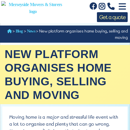
Get a quote
>
>
>
New platform organises home buying, selling and
Blog
News
moving
NEW PLATFORM
ORGANISES HOME
BUYING, SELLING
AND MOVING
Moving home is a major and stressful life event with
a lot to organise and plenty that can go wrong.