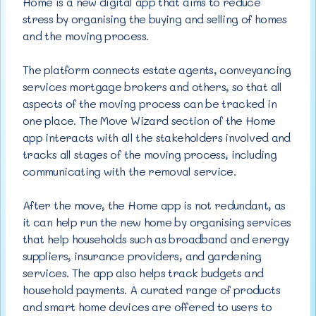
Home is a new digital app that aims to
reduce
stress by organising the buying and selling of homes
and the moving process.
The platform connects estate agents, conveyancing
services mortgage brokers and others, so that all
aspects of the moving process can be tracked in
one place. The Move Wizard section of the Home
app interacts with all the stakeholders involved and
tracks all stages of the moving process, including
communicating with the removal service.
After the move, the Home app is not redundant, as
it can help run the new home by organising services
that help households such as broadband and energy
suppliers, insurance providers, and gardening
services. The app also helps track budgets and
household payments. A curated range of products
and smart home devices are offered to users to