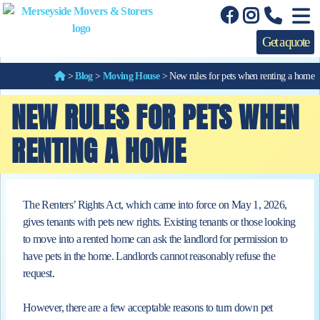
Get a quote
>
Blog
>
Moving House
>
New rules for pets when renting a home
NEW RULES FOR PETS WHEN
RENTING A HOME
The Renters’ Rights Act, which came into force on May 1, 2026,
gives tenants with pets new rights. Existing tenants or those looking
to
move into a rented home can ask the landlord for permission to
have pets in the home. Landlords cannot reasonably refuse the
request.
However, there are a few acceptable reasons to turn down pet