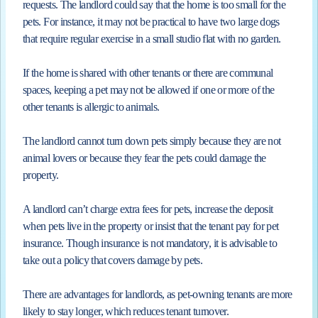
requests. The landlord could say that the home is too small for the
pets. For instance, it may not be practical to have two large dogs
that require regular exercise in a small studio flat with no garden.
If the home is shared with other tenants or there are communal
spaces, keeping a pet may not be allowed if one or more of the
other tenants is allergic to animals.
The landlord cannot turn down pets simply because they are not
animal lovers or because they fear the pets could damage the
property.
A landlord can’t charge extra fees for pets, increase the deposit
when pets live in the property or insist that the tenant pay for pet
insurance. Though insurance is not mandatory, it is advisable to
take out a policy that covers damage by pets.
There are advantages for landlords, as pet-owning tenants are more
likely to stay longer, which reduces tenant turnover.