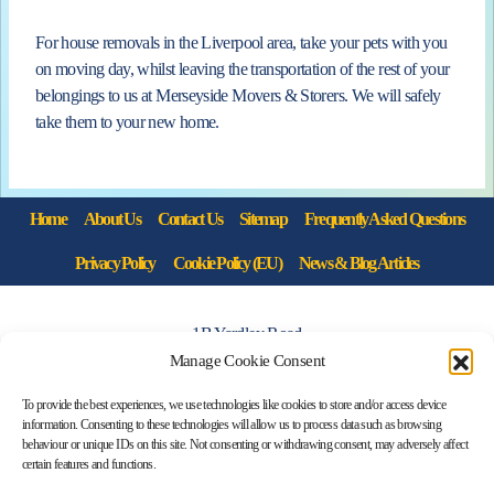
For house removals in the Liverpool area, take your pets with you
on moving day, whilst leaving the transportation of the rest of your
belongings to us at Merseyside Movers & Storers. We will safely
take them to your new home.
Home
About Us
Contact Us
Sitemap
Frequently Asked Questions
Privacy Policy
Cookie Policy (EU)
News & Blog Articles
1B Yardley Road
Knowsley Industrial Park North
Manage Cookie Consent
Knowsley, Liverpool
To provide the best experiences, we use technologies like cookies to store and/or access device
Merseyside L33 7SS
information. Consenting to these technologies will allow us to process data such as browsing
behaviour or unique IDs on this site. Not consenting or withdrawing consent, may adversely affect
certain features and functions.
0151 546 3819