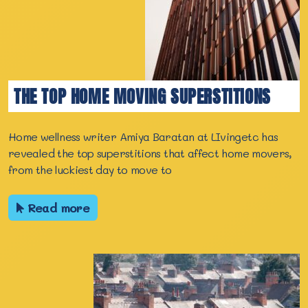
THE TOP HOME MOVING SUPERSTITIONS
Home wellness writer Amiya Baratan at LIvingetc has
revealed the top superstitions that affect home movers,
from the luckiest day to move to
Read more