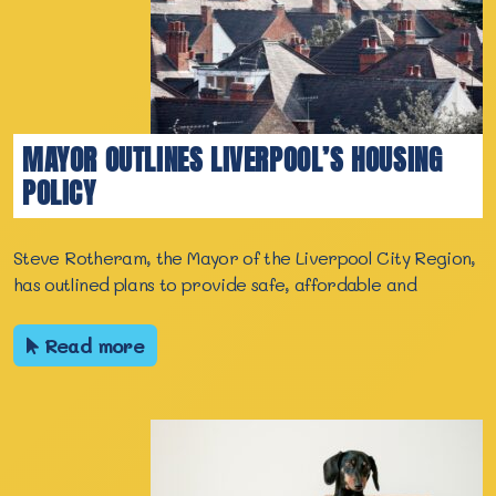
MAYOR OUTLINES LIVERPOOL’S HOUSING
POLICY
Steve Rotheram, the Mayor of the Liverpool City Region,
has outlined plans to provide safe, affordable and
Read more