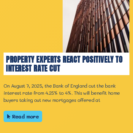
PROPERTY EXPERTS REACT POSITIVELY TO
INTEREST RATE CUT
On August 7, 2025, the Bank of England cut the bank
interest rate from 4.25% to 4%. This will benefit home
buyers taking out new mortgages offered at
Read more