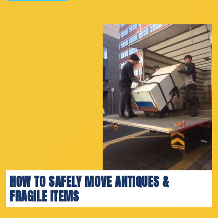
HOW TO SAFELY MOVE ANTIQUES &
FRAGILE ITEMS