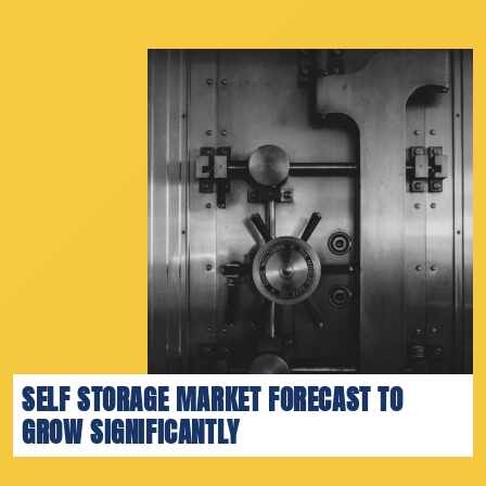
SELF STORAGE MARKET FORECAST TO
GROW SIGNIFICANTLY