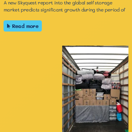
A new Skyquest report into the global self storage
market predicts significant growth during the period of
Read more