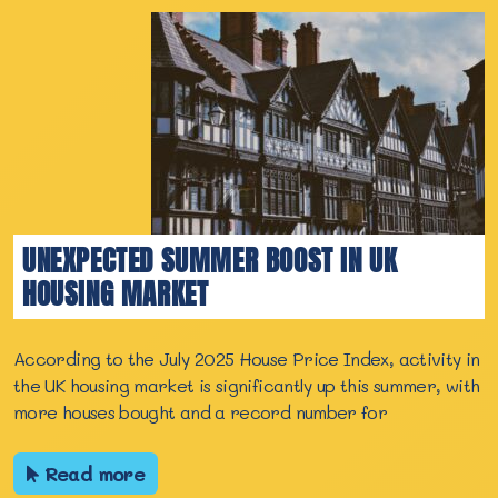
UNEXPECTED SUMMER BOOST IN UK
HOUSING MARKET
According to the July 2025 House Price Index, activity in
the UK housing market is significantly up this summer, with
more houses bought and a record number for
Read more