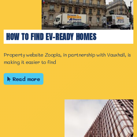
HOW TO FIND EV-READY HOMES
Property website Zoopla, in partnership with Vauxhall, is
making it easier to find
Read more