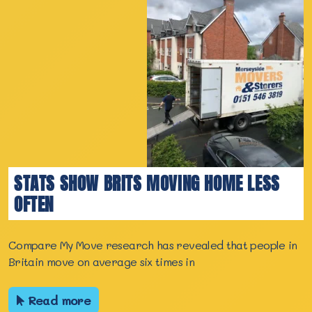
STATS SHOW BRITS MOVING HOME LESS
OFTEN
Compare My Move research has revealed that people in
Britain move on average six times in
Read more