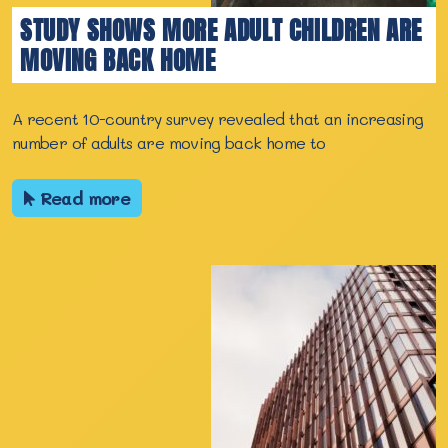
STUDY SHOWS MORE ADULT CHILDREN ARE
MOVING BACK HOME
A recent 10-country survey revealed that an increasing
number of adults are moving back home to
Read more