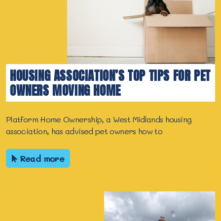
HOUSING ASSOCIATION’S TOP TIPS FOR PET
OWNERS MOVING HOME
Platform Home Ownership, a West Midlands housing
association, has advised pet owners how to
Read more