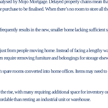
a analysed by Mojo Mortgage. Delayed property chains mean th
urchase to be finalised. When there’s no room to store all th
quently results in the new, smaller home lacking sufficient sp
 just from people moving home. Instead of facing a lengthy wa
en require removing furniture and belongings for storage elsewh
th spare rooms converted into home offices. Items may need to
e rise, with many requiring additional space for inventory or
ordable than renting an industrial unit or warehouse.