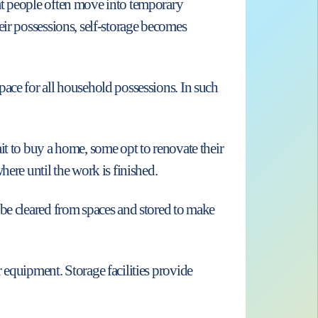
at people often move into temporary
eir possessions, self-storage becomes
ace for all household possessions. In such
it to buy a home, some opt to renovate their
ere until the work is finished.
 be cleared from spaces and stored to make
 equipment. Storage facilities provide