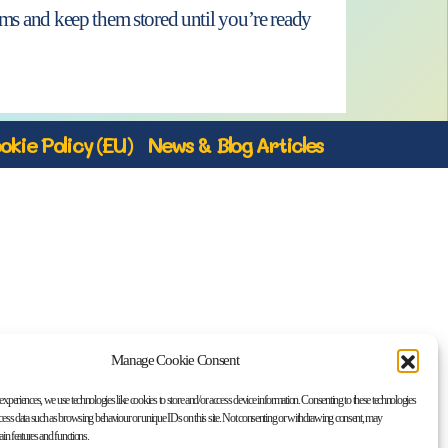
tems and keep them stored until you’re ready
okie Policy (EU)
News & Blog Articles
Manage Cookie Consent
 experiences, we use technologies like cookies to store and/or access device information. Consenting to these technologies
ocess data such as browsing behaviour or unique IDs on this site. Not consenting or withdrawing consent, may
tain features and functions.