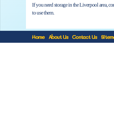
If you need storage in the Liverpool area, c
to use them.
Home
About Us
Contact Us
Sitem