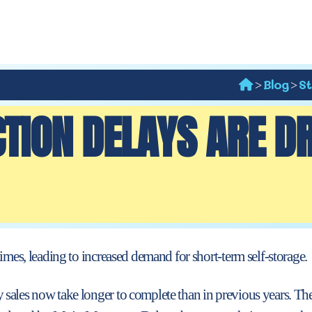
Blog
St
>
>
TION DELAYS ARE D
times, leading to increased demand for
short-term self-storage.
sales now take longer to complete than in previous years. The