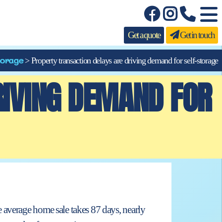
Get a quote
Get in touch
orage
>
Property transaction delays are driving demand for self-storage
RIVING DEMAND FOR
 average home sale takes 87 days, nearly