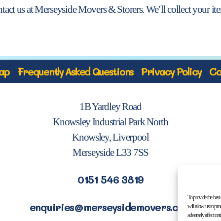
ontact us at Merseyside Movers & Storers. We’ll collect your i
ap
Frequently Asked Questions
Privacy Policy
Co
1B Yardley Road
Knowsley Industrial Park North
Knowsley, Liverpool
Merseyside L33 7SS
0151 546 3819
To provide the best
enquiries@merseysidemovers.com
will allow us to pr
adversely affect cer