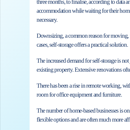
three months, to finalise, according to dat
accommodation while waiting for their home p
necessary.
Downsizing, a common reason for moving, fre
cases, self-storage offers a practical solution.
The increased demand for self-storage is not
existing property. Extensive renovations oft
There has been a rise in remote working, wi
room for office equipment and furniture.
The number of home-based businesses is on th
flexible options and are often much more aff