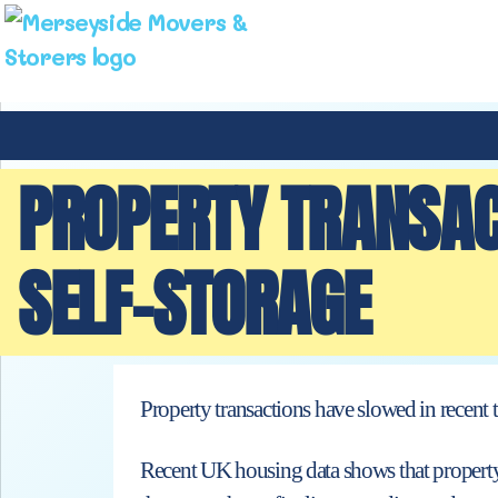
PROPERTY TRANSAC
SELF-STORAGE
Property transactions have slowed in recent 
Recent UK housing data shows that property 