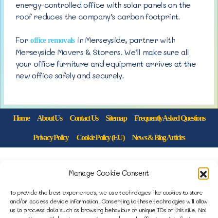
energy-controlled office with solar panels on the
roof reduces the company’s carbon footprint.
For
in Merseyside, partner with
office removals
Merseyside Movers & Storers. We’ll make sure all
your office furniture and equipment arrives at the
new office safely and securely.
Home
About Us
Contact Us
Sitemap
Frequently Asked Questions
Privacy Policy
Cookie Policy (EU)
News & Blog Articles
1B Yardley Road
Manage Cookie Consent
Knowsley Industrial Park North
Knowsley, Liverpool
To provide the best experiences, we use technologies like cookies to store
and/or access device information. Consenting to these technologies will allow
Merseyside L33 7SS
us to process data such as browsing behaviour or unique IDs on this site. Not