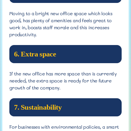
Moving to a bright new office space which looks
good, has plenty of amenities and feels great to
work in, boosts staff morale and this increases
productivity.
6. Extra space
If the new office has more space than is currently
needed, the extra space is ready for the future
growth of the company.
7. Sustainability
For businesses with environmental policies, a smart