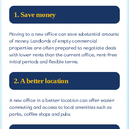
1. Save money
Moving to a new office can save substantial amounts
of money. Landlords of empty commercial
properties are often prepared to negotiate deals
with lower rents than the current office, rent-free
initial periods and flexible terms.
2. A better location
A new office in a better location can offer easier
commuting and access to local amenities such as
parks, coffee shops and pubs.