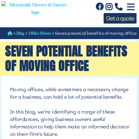
Get a quote
>
>
>
Seven potential benefits of moving office
Blog
Office Moves
SEVEN POTENTIAL BENEFITS
OF MOVING OFFICE
Moving offices, while sometimes a necessary change
for a business, can hold a lot of
potential benefits.
In this blog, we’re identifying a range of these
affordances, giving business owners useful
information to help them make an informed decision
on their firm’s future.