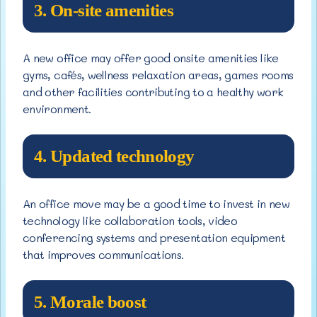
3. On-site amenities
A new office may offer good onsite amenities like
gyms, cafés, wellness relaxation areas, games rooms
and other facilities contributing to a healthy work
environment.
4. Updated technology
An office move may be a good time to invest in new
technology like collaboration tools, video
conferencing systems and presentation equipment
that improves communications.
5. Morale boost