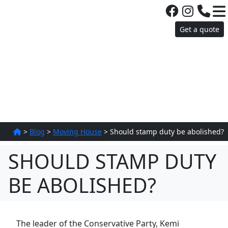
Get a quote
>
Blog
>
Moving House
>
Should stamp duty be abolished?
SHOULD STAMP DUTY
BE ABOLISHED?
The leader of the Conservative Party, Kemi