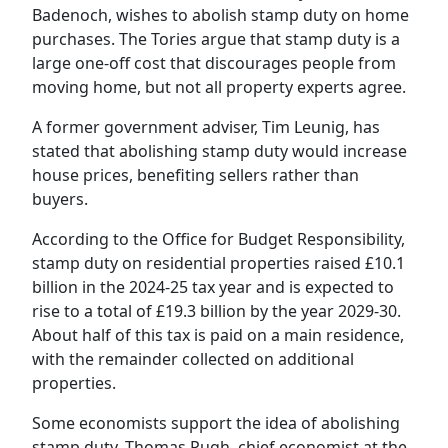
Badenoch, wishes to abolish stamp duty on
home
purchases. The Tories argue that stamp duty is a
large one-off cost that discourages people from
moving home, but not all property experts agree.
A former government adviser, Tim Leunig, has
stated that abolishing stamp duty would increase
house prices, benefiting sellers rather than
buyers.
According to the Office for Budget Responsibility,
stamp duty on residential properties raised £10.1
billion in the 2024-25 tax year and is expected to
rise to a total of £19.3 billion by the year 2029-30.
About half of this tax is paid on a main residence,
with the remainder collected on additional
properties.
Some economists support the idea of abolishing
stamp duty. Thomas Pugh, chief economist at the