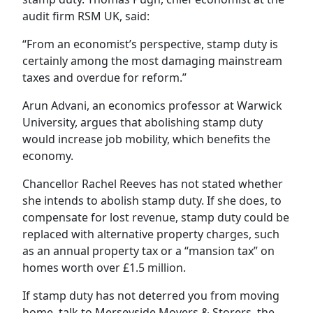
audit firm RSM UK, said:
“From an economist’s perspective, stamp duty is
certainly among the most damaging mainstream
taxes and overdue for reform.”
Arun Advani, an economics professor at Warwick
University, argues that abolishing stamp duty
would increase job mobility, which benefits the
economy.
Chancellor Rachel Reeves has not stated whether
she intends to abolish stamp duty. If she does, to
compensate for lost revenue, stamp duty could be
replaced with alternative property charges, such
as an annual property tax or a “mansion tax” on
homes worth over £1.5 million.
If stamp duty has not deterred you from moving
home, talk to Merseyside Movers & Storers, the