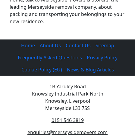
leading Merseyside removal company, about
packing and transporting your belongings to your
new residence.
Home
About Us
Contact Us
Sitemap
Frequently Asked Questions
Privacy Policy
Cookie Policy (EU)
News & Blog Articles
1B Yardley Road
Knowsley Industrial Park North
Knowsley, Liverpool
Merseyside L33 7SS
0151 546 3819
enquiries@merseysidemovers.com