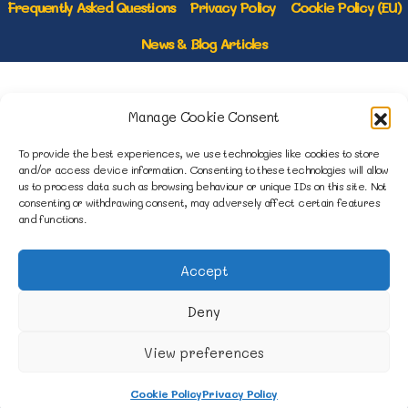
Frequently Asked Questions
Privacy Policy
Cookie Policy (EU)
News & Blog Articles
1B Yardley Road
Manage Cookie Consent
Knowsley Industrial Park North
Knowsley, Liverpool
To provide the best experiences, we use technologies like cookies to store
Merseyside L33 7SS
and/or access device information. Consenting to these technologies will allow
us to process data such as browsing behaviour or unique IDs on this site. Not
consenting or withdrawing consent, may adversely affect certain features
0151 546 3819
and functions.
enquiries@merseysidemovers.com
Accept
Deny
Copyright © 2023 - 2026 Merseyside
Movers & Storers | Website by Engage
View preferences
Web
Cookie Policy
Privacy Policy