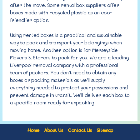
after the move. Some rental box suppliers offer
boxes made with recycled plastic as an eco-
friendlier option.
Using rented boxes is a practical and sustainable
way to pack and transport your belongings when
moving home. Another option is for Merseyside
Movers & Storers to pack for you. We are a leading
Liverpool removal company with a professional
team of packers. You don’t need to obtain any
boxes or packing materials as we’ll supply
everything needed to protect your possessions and
prevent damage in transit. We’ll deliver each box to
a specific room ready for unpacking.
Home
About Us
Contact Us
Sitemap