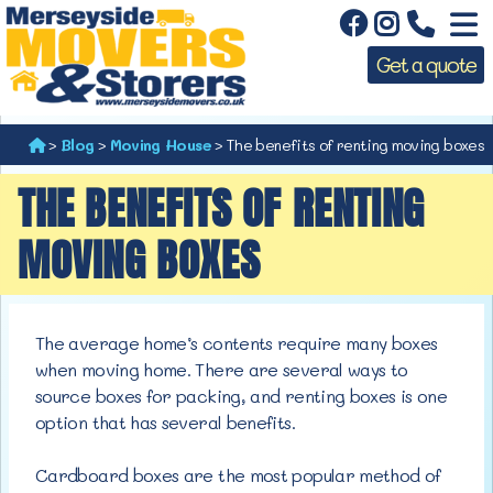
Get a quote
>
Blog
>
Moving House
>
The benefits of renting moving boxes
THE BENEFITS OF RENTING
MOVING BOXES
The average home’s contents require many boxes
when moving home. There are several ways to
source boxes for packing, and renting boxes is one
option that has several benefits.
Cardboard boxes are the most popular method of