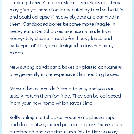
packing items. You can ask supermarkets and they
may give you some for free, but they tend to be thin
and could collapse if heavy objects are carried in
them. Cardboard boxes become more fragile in
heavy rain. Rental boxes are usually made from
heavy-duty plastic suitable for heavy loads and
waterproof. They are designed to last for many
moves.
New strong cardboard boxes or plastic containers
are generally more expensive than renting boxes.
Rented boxes are delivered to you, and you can
usually return them for free. They can be collected
from your new home which saves time.
Self-sealing rental boxes require no plastic tape
and do not always need packing paper. There is less
cardboard and packing materials to throw away