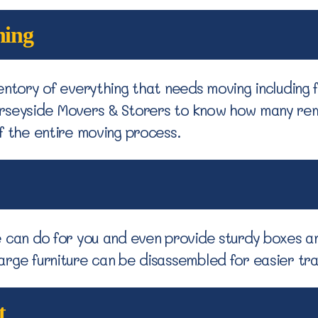
ning
entory of everything that needs moving including f
erseyside Movers & Storers to know how many re
f the entire moving process.
e can do for you and even provide sturdy boxes a
arge furniture can be disassembled for easier tr
t