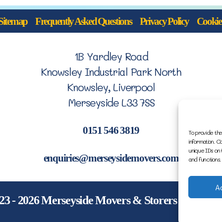
Sitemap
Frequently Asked Questions
Privacy Policy
Cookie 
1B Yardley Road
Knowsley Industrial Park North
Knowsley, Liverpool
Merseyside L33 7SS
0151 546 3819
To provide the
information. C
unique IDs on 
enquiries@merseysidemovers.com
and functions.
A
23 - 2026 Merseyside Movers & Storers | Websit