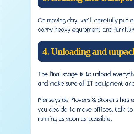
On moving day, we’ll carefully put e
carry heavy equipment and furnitur
4. Unloading and unpac
The final stage is to unload every
and make sure all IT equipment and 
Merseyside Movers & Storers has e
you decide to move offices, talk t
running as soon as possible.