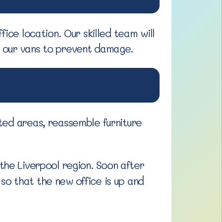
ice location. Our skilled team will
n our vans to prevent damage.
ted areas, reassemble furniture
the Liverpool region. Soon after
so that the new office is up and