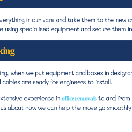
verything in our vans and take them to the new off
e using specialised equipment and secure them i
king
thing, when we put equipment and boxes in designa
cables are ready for engineers to install.
xtensive experience in
to and from 
office removals
o us about how we can help the move go smoothly 