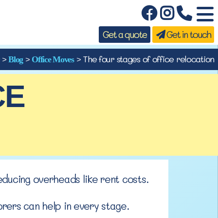
Get a quote
Get in touch
>
>
>
The four stages of office relocation
Blog
Office Moves
CE
educing
overheads like rent costs.
rers can help in every stage.