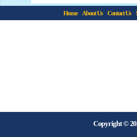
Home
About Us
Contact Us
Copyright © 20