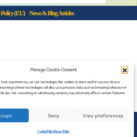
Policy (EU)
News & Blog Articles
Manage Cookie Consent
 best experiences, we use technologies like cookies to store and/or access device
onsenting to these technologies will allow us to process data such as browsing behaviour or
this site. Not consenting or withdrawing consent, may adversely affect certain features
ccept
Deny
View preferences
e by Engage Web
Cookie Policy
Privacy Policy