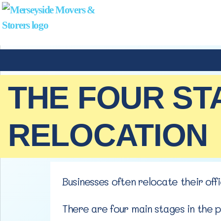
THE FOUR ST
RELOCATION
Businesses often relocate their of
There are four main stages in the 