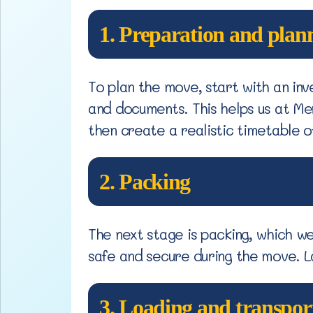
1. Preparation and plan
To plan the move, start with an inv
and documents. This helps us at M
then create a realistic timetable o
2. Packing
The next stage is packing, which w
safe and secure during the move. L
3. Loading and transpor