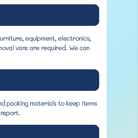
urniture, equipment, electronics,
moval vans are required. We can
nd packing materials to keep items
ansport.