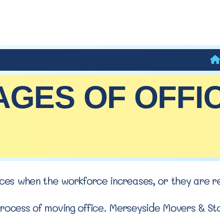
AGES OF OFFI
fices when the workforce increases, or they are r
process of moving office. Merseyside Movers & Sto