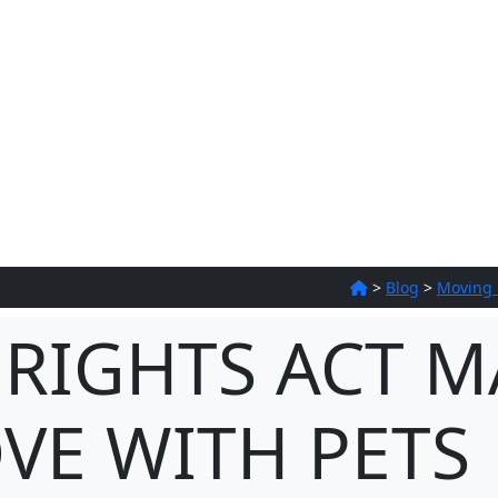
>
Blog
>
Moving
 RIGHTS ACT M
VE WITH PETS