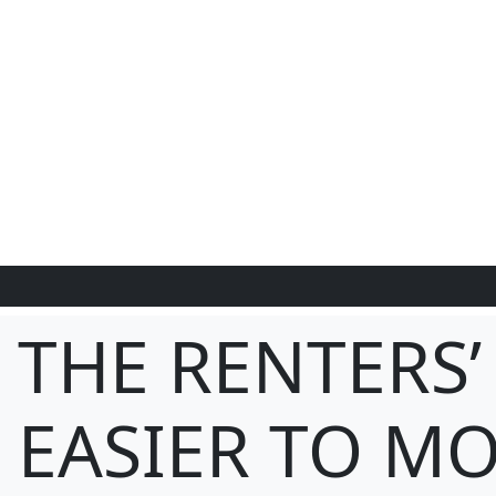
THE RENTERS’
EASIER TO MO