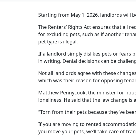
Starting from May 1, 2026, landlords will b
The Renters’ Rights Act ensures that all req
for excluding pets, such as if another tenan
pet type is illegal.
If a landlord simply dislikes pets or fears
in writing. Denial decisions can be chal
Not all landlords agree with these change
which was their reason for opposing tenan
Matthew Pennycook, the minister for hous
loneliness. He said that the law change is
“Torn from their pets because they’ve bee
If you are moving to rented accommodatio
you move your pets, we’ll take care of tra