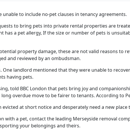
e unable to include no-pet clauses in
tenancy agreements.
uests to bring pets into private rental properties are treate
t has a pet allergy, If the size or number of pets is unsuita
 potential property damage, these are not valid reasons to r
lenged and reviewed by an ombudsman.
s. One landlord mentioned that they were unable to recover
ts having pets.
ing, told BBC London that pets bring joy and companionship
 a long overdue move to be fairer to tenants. According to 
n evicted at short notice and desperately need a new place
n with a pet, contact the leading Merseyside removal com
nsporting your belongings and theirs.