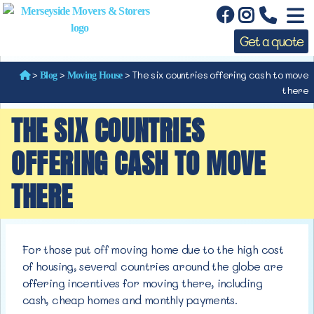
Get a quote
>
>
>
The six countries offering cash to move
Blog
Moving House
there
THE SIX COUNTRIES
OFFERING CASH TO MOVE
THERE
For those put off moving home due to the high cost
of housing, several countries around the globe are
offering incentives for
moving there, including
cash, cheap homes and monthly payments.