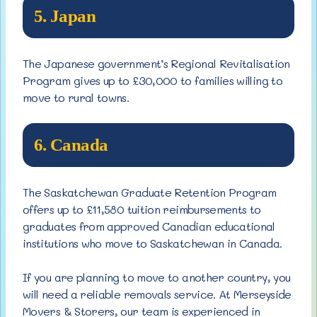
5. Japan
The Japanese government’s Regional Revitalisation
Program gives up to £30,000 to families willing to
move to rural towns.
6. Canada
The Saskatchewan Graduate Retention Program
offers up to £11,580 tuition reimbursements to
graduates from approved Canadian educational
institutions who move to Saskatchewan in Canada.
If you are planning to move to another country, you
will need a reliable removals service. At Merseyside
Movers & Storers, our team is experienced in