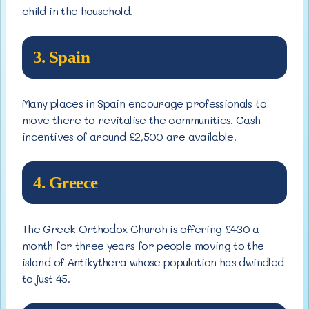
child in the household.
3. Spain
Many places in Spain encourage professionals to
move there to revitalise the communities. Cash
incentives of around £2,500 are available.
4. Greece
The Greek Orthodox Church is offering £430 a
month for three years for people moving to the
island of Antikythera whose population has dwindled
to just 45.