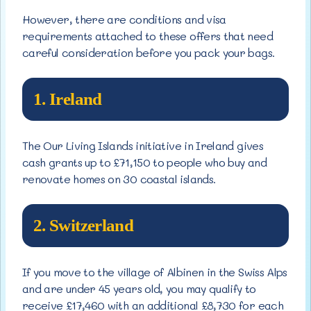
However, there are conditions and visa
requirements attached to these offers that need
careful consideration before you pack your bags.
1. Ireland
The Our Living Islands initiative in Ireland gives
cash grants up to £71,150 to people who buy and
renovate homes on 30 coastal islands.
2. Switzerland
If you move to the village of Albinen in the Swiss Alps
and are under 45 years old, you may qualify to
receive £17,460 with an additional £8,730 for each