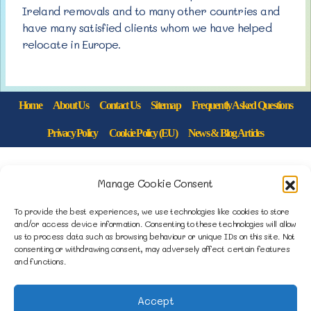
Ireland removals and to many other countries and
have many satisfied clients whom we have helped
relocate in Europe.
Home
About Us
Contact Us
Sitemap
Frequently Asked Questions
Privacy Policy
Cookie Policy (EU)
News & Blog Articles
1B Yardley Road
Manage Cookie Consent
Knowsley Industrial Park North
Knowsley, Liverpool
To provide the best experiences, we use technologies like cookies to store
and/or access device information. Consenting to these technologies will allow
Merseyside L33 7SS
us to process data such as browsing behaviour or unique IDs on this site. Not
consenting or withdrawing consent, may adversely affect certain features
and functions.
0151 546 3819
enquiries@merseysidemovers.com
Accept