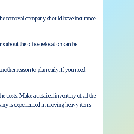
to. The removal company should have insurance
s about the office relocation can be
nother reason to plan early. If you need
he costs. Make a detailed inventory of all the
pany is experienced in moving heavy items