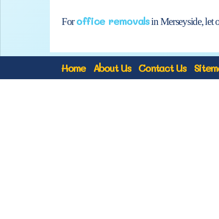
office removals
For
in Merseyside, let 
Home
About Us
Contact Us
Sitem