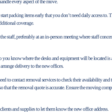
andle every aspect of the move.
nd start packing items early that you don’t need daily access 
dditional coverage.
e staff, preferably at an in-person meeting where staff concern
so you know where the desks and equipment will be located is a
 arrange delivery to the new offices.
d to contact removal services to check their availability and t
so that the removal quote is accurate. Ensure the moving com
clients and supplies to let them know the new office address.