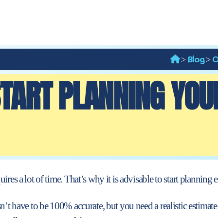
Blog
O
>
>
TART PLANNING YOU
res a lot of time. That’s why it is advisable to start planning e
n’t have to be 100% accurate, but you need a realistic estimate 