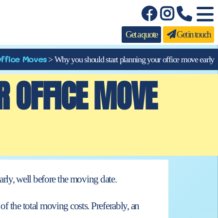
Get a quote
Get in touch
ffice Moves
>
Why you should start planning your office move early
R OFFICE MOVE
arly, well before
the moving date.
of the total moving costs. Preferably, an