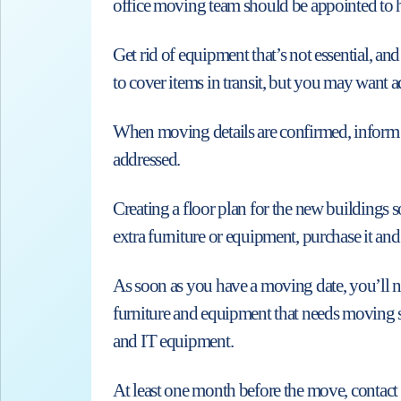
office moving team should be appointed to h
Get rid of equipment that’s not essential, a
to cover items in transit, but you may want a
When moving details are confirmed, inform th
addressed.
Creating a floor plan for the new buildings 
extra furniture or equipment, purchase it and
As soon as you have a moving date, you’ll nee
furniture and equipment that needs moving 
and IT equipment.
At least one month before the move, contact 