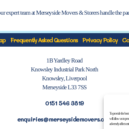
our expert team at Merseyside Movers & Storers handle the pac
ap
Frequently Asked Questions
Privacy Policy
Co
1B Yardley Road
Knowsley Industrial Park North
Knowsley, Liverpool
Merseyside L33 7SS
0151 546 3819
To provide the best
enquiries@merseysidemovers.com
will allow us to pr
adversely affect cer