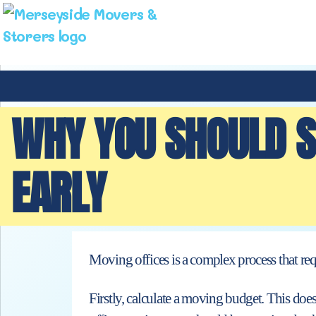
WHY YOU SHOULD S
EARLY
Moving offices is a complex process that requi
Firstly, calculate a moving budget. This does