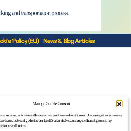
king and transportation process.
okie Policy (EU)
News & Blog Articles
Manage Cookie Consent
 experiences, we use technologies like cookies to store and/or access device information. Consenting to these technologies
ocess data such as browsing behaviour or unique IDs on this site. Not consenting or withdrawing consent, may
tain features and functions.