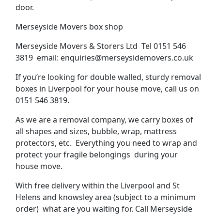
door.
Merseyside Movers box shop
Merseyside Movers & Storers Ltd Tel 0151 546
3819 email: enquiries@merseysidemovers.co.uk
If you’re looking for double walled, sturdy removal
boxes in Liverpool for your house move, call us on
0151 546 3819.
As we are a removal company, we carry boxes of
all shapes and sizes, bubble, wrap, mattress
protectors, etc. Everything you need to wrap and
protect your fragile belongings during your
house move.
With free delivery within the Liverpool and St
Helens and knowsley area (subject to a minimum
order) what are you waiting for. Call Merseyside