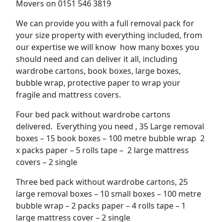
Movers on 0151 546 3819
We can provide you with a full removal pack for
your size property with everything included, from
our expertise we will know how many boxes you
should need and can deliver it all, including
wardrobe cartons, book boxes, large boxes,
bubble wrap, protective paper to wrap your
fragile and mattress covers.
Four bed pack without wardrobe cartons
delivered. Everything you need , 35 Large removal
boxes – 15 book boxes – 100 metre bubble wrap 2
x packs paper – 5 rolls tape – 2 large mattress
covers – 2 single
Three bed pack without wardrobe cartons, 25
large removal boxes – 10 small boxes – 100 metre
bubble wrap – 2 packs paper – 4 rolls tape – 1
large mattress cover – 2 single