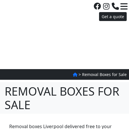
Get a quote
>
Removal Boxes for Sale
REMOVAL BOXES FOR
SALE
Removal boxes Liverpool delivered free to your