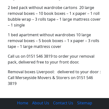
2 bed pack without wardrobe cartons 20 large
removal boxes – 10 book boxes – 1 x paper – 1 roll
bubble wrap – 3 rolls tape – 1 large mattress cover
– 1 single
1 bed apartment without wardrobes 10 large
removal boxes – 5 book boxes – 1 x paper – 3 rolls
tape – 1 large mattress cover
Call us on 0151 546 3819 to order your removal
pack, delivered free to your front door.
Removal boxes Liverpool: delivered to your door :
Call Merseyside Movers & Storers on 0151 546
3819
Home
About Us
Contact Us
Sitemap