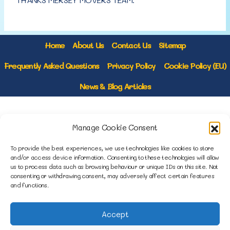
Home
About Us
Contact Us
Sitemap
Frequently Asked Questions
Privacy Policy
Cookie Policy (EU)
News & Blog Articles
1B Yardley Road
Manage Cookie Consent
Knowsley Industrial Park North
Knowsley, Liverpool
To provide the best experiences, we use technologies like cookies to store
Merseyside L33 7SS
and/or access device information. Consenting to these technologies will allow
us to process data such as browsing behaviour or unique IDs on this site. Not
consenting or withdrawing consent, may adversely affect certain features
0151 546 3819
and functions.
enquiries@merseysidemovers.com
Accept