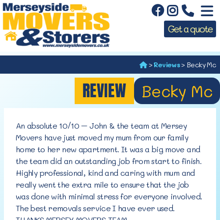
Get a quote
>
Reviews
>
Becky Mc
REVIEW
Becky Mc
An absolute 10/10 – John & the team at Mersey
Movers have just moved my mum from our family
home to her new apartment. It was a big move and
the team did an outstanding job from start to finish.
Highly professional, kind and caring with mum and
really went the extra mile to ensure that the job
was done with minimal stress for everyone involved.
The best removals service I have ever used.
THANKS MERSEY MOVERS TEAM.