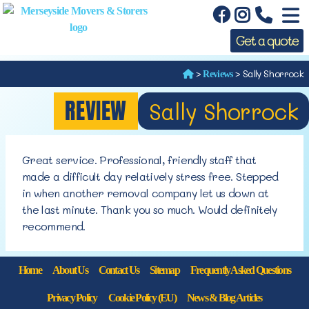
Get a quote
>
>
Sally Shorrock
Reviews
REVIEW
Sally Shorrock
Great service. Professional, friendly staff that
made a difficult day relatively stress free. Stepped
in when another removal company let us down at
the last minute. Thank you so much. Would definitely
recommend.
Home
About Us
Contact Us
Sitemap
Frequently Asked Questions
Privacy Policy
Cookie Policy (EU)
News & Blog Articles