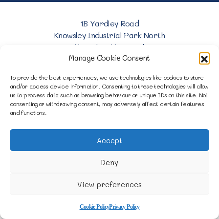
1B Yardley Road
Knowsley Industrial Park North
Knowsley, Liverpool
Manage Cookie Consent
Merseyside L33 7SS
To provide the best experiences, we use technologies like cookies to store
0151 546 3819
and/or access device information. Consenting to these technologies will allow
us to process data such as browsing behaviour or unique IDs on this site. Not
consenting or withdrawing consent, may adversely affect certain features
enquiries@merseysidemovers.com
and functions.
Accept
Copyright © 2023 - 2026 Merseyside Movers &
Storers | Website by Engage Web
Deny
View preferences
Cookie Policy
Privacy Policy