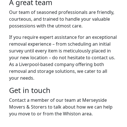
A great team
Our team of seasoned professionals are friendly,
courteous, and trained to handle your valuable
possessions with the utmost care.
If you require expert assistance for an exceptional
removal experience – from scheduling an initial
survey until every item is meticulously placed in
your new location – do not hesitate to contact us.
As a Liverpool-based company offering both
removal and storage solutions, we cater to all
your needs.
Get in touch
Contact a member of our team at Merseyside
Movers & Storers to talk about how we can help
you move to or from the Whiston area.