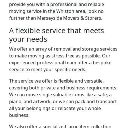
provide you with a professional and reliable
moving service in the Whiston area, look no
further than Merseyside Movers & Storers.
A flexible service that meets
your needs
We offer an array of removal and storage services
to make moving as stress free as possible. Our
experienced professional team offer a bespoke
service to meet your specific needs.
The service we offer is flexible and versatile,
covering both private and business requirements.
We can move single valuable items like a safe, a
piano, and artwork, or we can pack and transport
all your belongings or relocate your whole
business.
We also offer a specialized large item collection