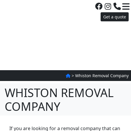
Get a quote
>
Whiston Removal Company
WHISTON REMOVAL
COMPANY
If you are looking for a removal company that can