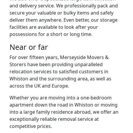
and delivery service. We professionally pack and
secure your valuable or bulky items and safely
deliver them anywhere. Even better, our storage
facilities are available to look after your
possessions for a short or long time.
Near or far
For over fifteen years, Merseyside Movers &
Storers have been providing unparalleled
relocation services to satisfied customers in
Whiston and the surrounding area, as well as
across the UK and Europe.
Whether you are moving into a one-bedroom
apartment down the road in Whiston or moving
into a large family residence abroad, we offer an
exceptionally reliable removal service at
competitive prices.