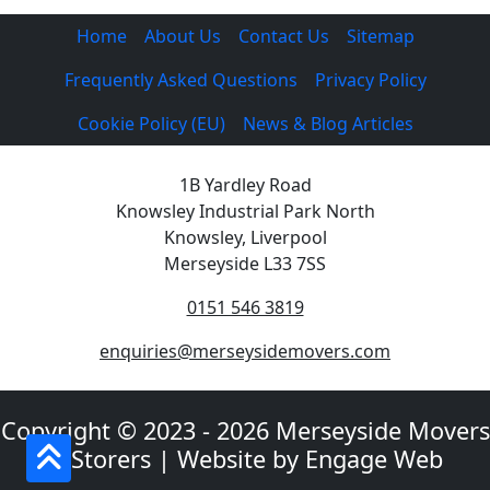
Home
About Us
Contact Us
Sitemap
Frequently Asked Questions
Privacy Policy
Cookie Policy (EU)
News & Blog Articles
1B Yardley Road
Knowsley Industrial Park North
Knowsley, Liverpool
Merseyside L33 7SS
0151 546 3819
enquiries@merseysidemovers.com
Copyright © 2023 - 2026 Merseyside Movers
& Storers | Website by Engage Web