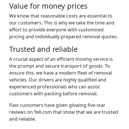
Value for money prices
We know that reasonable costs are essential to
our customers. This is why we take the time and
effort to provide everyone with customised
pricing and individually prepared removal quotes.
Trusted and reliable
A crucial aspect of an efficient moving service is
the prompt and secure transport of goods. To
ensure this, we have a modern fleet of removal
vehicles. Our drivers are highly qualified and
experienced professionals who can assist
customers with packing before removal.
Past customers have given glowing five-star
reviews on Yell.com that show that we are trusted
and reliable.