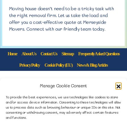
Moving house doesn’t need to be a tricky task with
the right removal firm. Let us take the load and
offer you a cost-effective quote at Merseyside
Movers. Connect with our friendly team today.
Home
About Us
Contact Us
Sitemap
Frequently Asked Questions
Privacy Policy
Cookie Policy (EU)
News & Blog Articles
1B Yardley Road
Manage Cookie Consent
Knowsley Industrial Park North
Knowsley, Liverpool
To provide the best experiences, we use technologies like cookies to store
and/or access device information. Consenting to these technologies will allow
Merseyside L33 7SS
us to process data such as browsing behaviour or unique IDs on this site. Not
consenting or withdrawing consent, may adversely affect certain features
and functions.
0151 546 3819