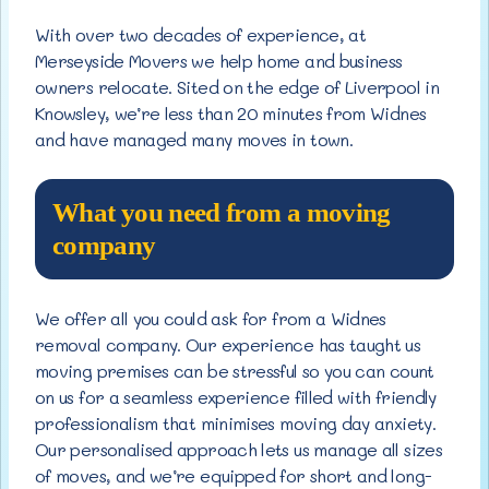
With over two decades of experience, at
Merseyside Movers we help home and business
owners relocate. Sited on the edge of Liverpool in
Knowsley, we’re less than 20 minutes from Widnes
and have managed many moves in town.
What you need from a moving
company
We offer all you could ask for from a Widnes
removal company. Our experience has taught us
moving premises can be stressful so you can count
on us for a seamless experience filled with friendly
professionalism that minimises moving day anxiety.
Our personalised approach lets us manage all sizes
of moves, and we’re equipped for short and long-