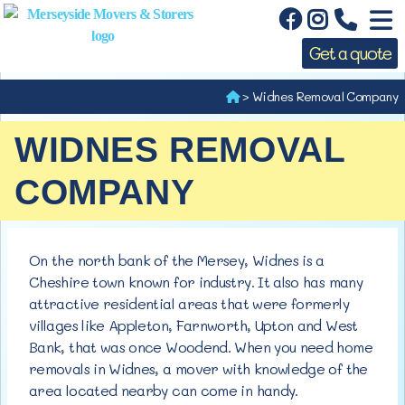
Get a quote
>
Widnes Removal Company
WIDNES REMOVAL
COMPANY
On the north bank of the Mersey, Widnes is a
Cheshire town known for industry. It also has many
attractive residential areas that were formerly
villages like Appleton, Farnworth, Upton and West
Bank, that was once Woodend. When you need home
removals in Widnes, a mover with knowledge of the
area located nearby can come in handy.