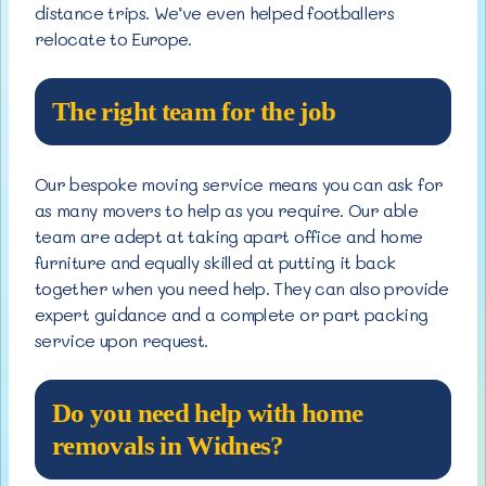
distance trips. We’ve even helped footballers
relocate to Europe.
The right team for the job
Our bespoke moving service means you can ask for
as many movers to help as you require. Our able
team are adept at taking apart office and home
furniture and equally skilled at putting it back
together when you need help. They can also provide
expert guidance and a complete or part packing
service upon request.
Do you need help with home
removals in Widnes?