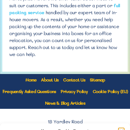
suit our customers. This includes either a part or
full
packing service
handled by our expert team of in-
house movers. As a result, whether you need help
packing up the contents of your home or assistance
organising your business into boxes for an office
relocation, you can count on us for personalised
support. Reach out to us today and let us know how
we can help.
Home
About Us
Contact Us
Sitemap
Frequently Asked Questions
Privacy Policy
Cookie Policy (EU)
News & Blog Articles
1B Yardley Road
Knowsley Industrial Park North