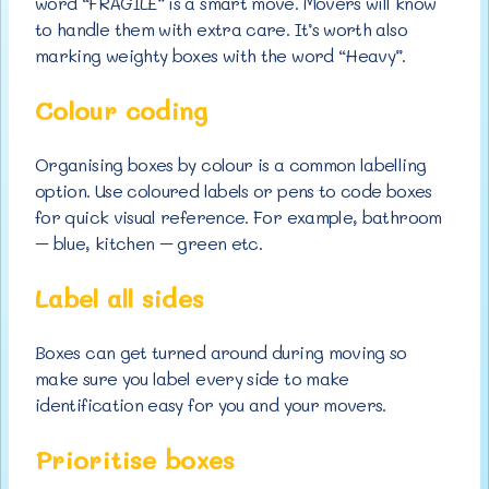
word “FRAGILE” is a smart move. Movers will know
to handle them with extra care. It’s worth also
marking weighty boxes with the word “Heavy”.
Colour coding
Organising boxes by colour is a common labelling
option. Use coloured labels or pens to code boxes
for quick visual reference. For example, bathroom
– blue, kitchen – green etc.
Label all sides
Boxes can get turned around during moving so
make sure you label every side to make
identification easy for you and your movers.
Prioritise boxes