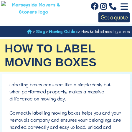
Get a quote
>
Blog
>
Moving Guides
>
How to label moving boxes
HOW TO LABEL
MOVING BOXES
Labelling boxes can seem like a simple task, but
when performed properly, makes a massive
difference on
moving day.
Correctly labelling moving boxes helps you and your
removals company and ensures your belongings are
handled correctly and easy to load, unload and