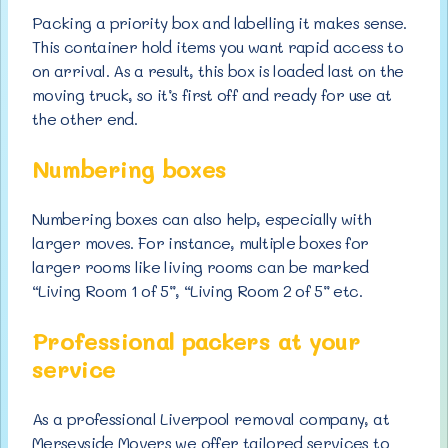
Packing a priority box and labelling it makes sense.
This container hold items you want rapid access to
on arrival. As a result, this box is loaded last on the
moving truck, so it’s first off and ready for use at
the other end.
Numbering boxes
Numbering boxes can also help, especially with
larger moves. For instance, multiple boxes for
larger rooms like living rooms can be marked
“Living Room 1 of 5”, “Living Room 2 of 5” etc.
Professional packers at your
service
As a professional Liverpool removal company, at
Merseyside Movers we offer tailored services to