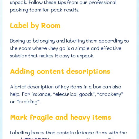
unpack. Follow these tips from our professional
packing team for peak results.
Label by Room
Boxing up belonging and labelling them according to
the room where they go is a simple and effective
solution that makes it easy to unpack.
Adding content descriptions
A brief description of key items in a box can also
help. For instance, “electrical goods”, “crockery”
or “bedding”.
Mark fragile and heavy items
Labelling boxes that contain delicate items with the